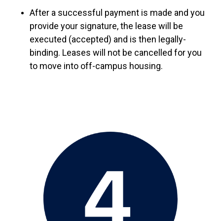
After a successful payment is made and you
provide your signature, the lease will be
executed (accepted) and is then legally-
binding. Leases will not be cancelled for you
to move into off-campus housing.
Image