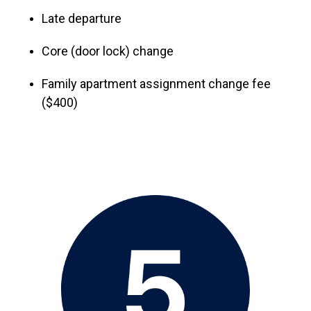
Late departure
Core (door lock) change
Family apartment assignment change fee
($400)
Image