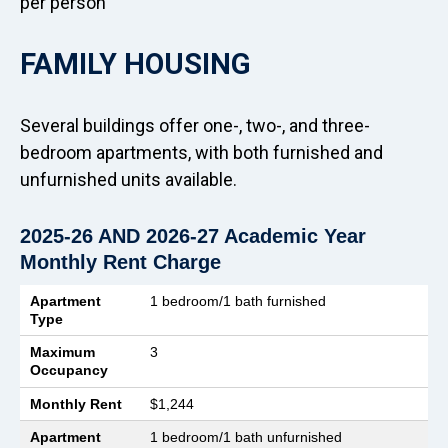
per person
FAMILY HOUSING
Several buildings offer one-, two-, and three-
bedroom apartments, with both furnished and
unfurnished units available.
2025-26 AND 2026-27 Academic Year
Monthly Rent Charge
Apartment Type
Maximum Occupancy
Monthly Rent
Apartment
1 bedroom/1 bath furnished
Type
Maximum
3
Occupancy
Monthly Rent
$1,244
Apartment
1 bedroom/1 bath unfurnished