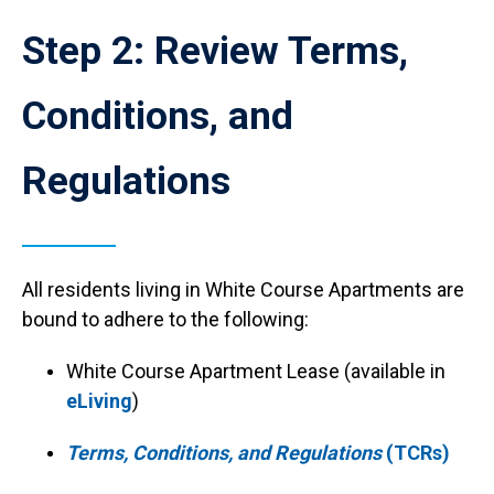
Reload
Anchor Destination Named: tcrs
current
Step 2: Review Terms,
page
with
Accordions
Conditions, and
rendered
as
plain
Regulations
HTML.
All residents living in White Course Apartments are
bound to adhere to the following:
White Course Apartment Lease (available in
eLiving
)
Terms, Conditions, and Regulations
(TCRs)