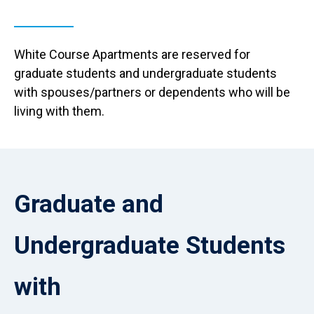
White Course Apartments are reserved for
graduate students and undergraduate students
with spouses/partners or dependents who will be
living with them.
Reload
current
Graduate and
page
with
Accordions
Undergraduate Students
rendered
as
plain
with
HTML.