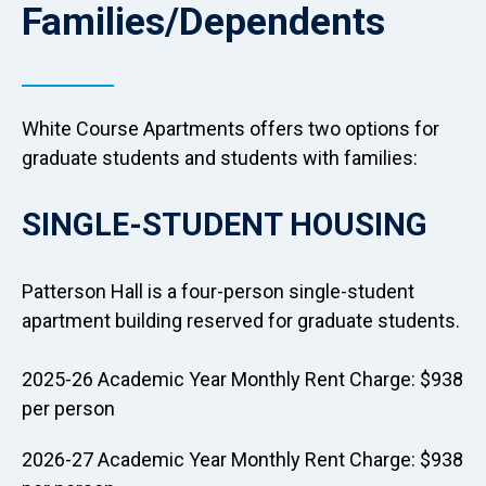
Families/Dependents
White Course Apartments offers two options for
graduate students and students with families:
SINGLE-STUDENT HOUSING
Patterson Hall is a four-person single-student
apartment building reserved for graduate students.
2025-26 Academic Year Monthly Rent Charge: $938
per person
2026-27 Academic Year Monthly Rent Charge: $938