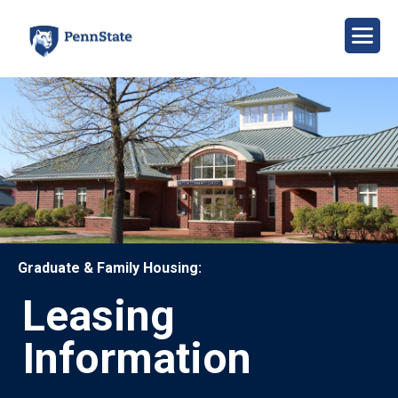
Skip
to
main
content
Image
Graduate & Family Housing:
Leasing
Information