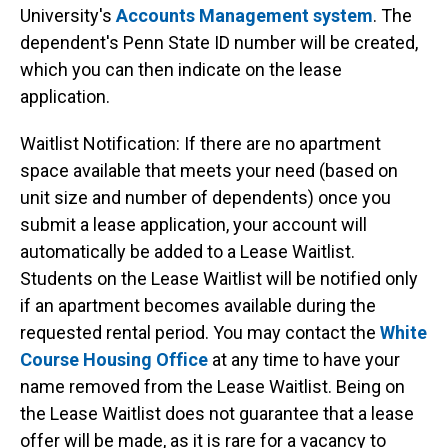
University's
Accounts Management system
. The
dependent's Penn State ID number will be created,
which you can then indicate on the lease
application.
Waitlist Notification: If there are no apartment
space available that meets your need (based on
unit size and number of dependents) once you
submit a lease application, your account will
automatically be added to a Lease Waitlist.
Students on the Lease Waitlist will be notified only
if an apartment becomes available during the
requested rental period. You may contact the
White
Course Housing Office
at any time to have your
name removed from the Lease Waitlist. Being on
the Lease Waitlist does not guarantee that a lease
offer will be made, as it is rare for a vacancy to