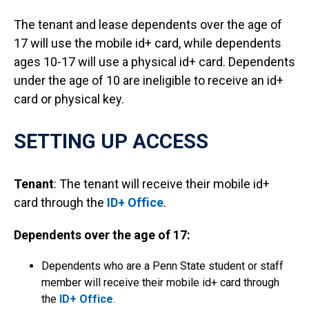
The tenant and lease dependents over the age of
17 will use the mobile id+ card, while dependents
ages 10-17 will use a physical id+ card. Dependents
under the age of 10 are ineligible to receive an id+
card or physical key.
SETTING UP ACCESS
Tenant
: The tenant will receive their mobile id+
card through the
ID+ Office
.
Dependents over the age of 17:
Dependents who are a Penn State student or staff
member will receive their mobile id+ card through
the
ID+ Office
.