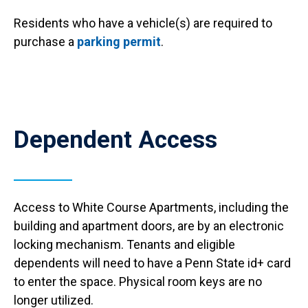
Residents who have a vehicle(s) are required to
purchase a
parking permit
.
Anchor Destination Named: access
Dependent Access
Access to White Course Apartments, including the
building and apartment doors, are by an electronic
locking mechanism. Tenants and eligible
dependents will need to have a Penn State id+ card
to enter the space. Physical room keys are no
longer utilized.