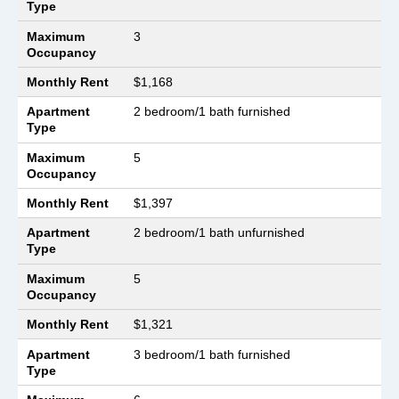
Type
Maximum
3
Occupancy
Monthly Rent
$1,168
Apartment
2 bedroom/1 bath furnished
Type
Maximum
5
Occupancy
Monthly Rent
$1,397
Apartment
2 bedroom/1 bath unfurnished
Type
Maximum
5
Occupancy
Monthly Rent
$1,321
Apartment
3 bedroom/1 bath furnished
Type