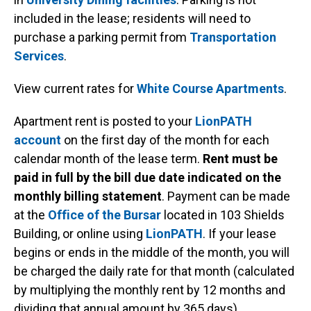
included in the lease; residents will need to
purchase a parking permit from
Transportation
Services
.
View current rates for
White Course Apartments
.
Apartment rent is posted to your
LionPATH
account
on the first day of the month for each
calendar month of the lease term.
Rent must be
paid in full by the bill due date indicated on the
monthly billing statement
. Payment can be made
at the
Office of the Bursar
located in 103 Shields
Building, or online using
LionPATH
. If your lease
begins or ends in the middle of the month, you will
be charged the daily rate for that month (calculated
by multiplying the monthly rent by 12 months and
dividing that annual amount by 365 days).