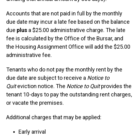
Accounts that are not paid in full by the monthly
due date may incur a late fee based on the balance
due
plus
a $25.00 administrative charge. The late
fee is calculated by the Office of the Bursar, and
the Housing Assignment Office will add the $25.00
administrative fee.
Tenants who do not pay the monthly rent by the
due date are subject to receive a
Notice to
Quit
eviction notice. The
Notice to Quit
provides the
tenant 10-days to pay the outstanding rent charges,
or vacate the premises.
Additional charges that may be applied:
Early arrival