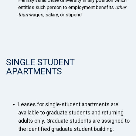
Pennsylvania State University in any position which
entitles such person to employment benefits
other
than
wages, salary, or stipend.
SINGLE STUDENT
APARTMENTS
Leases for single-student apartments are
available to graduate students and returning
adults only. Graduate students are assigned to
the identified graduate student building.