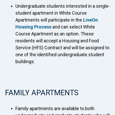
Undergraduate students interested in a single-
student apartment in White Course
Apartments will participate in the
LiveOn
Housing Process
and can select White
Course Apartment as an option. These
residents will accept a Housing and Food
Service (HFS) Contract and will be assigned to
one of the identified undergraduate student
buildings.
FAMILY APARTMENTS
Family apartments are available to both