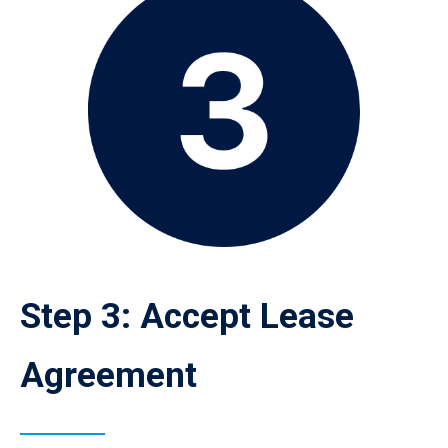
Step 3: Accept Lease
Agreement