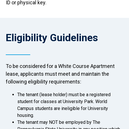
ID or physical key.
Anchor Destination Named: eligibility
Eligibility Guidelines
To be considered for a White Course Apartment
lease, applicants must meet and maintain the
following eligibility requirements:
The tenant (lease holder) must be a registered
student for classes at University Park. World
Campus students are ineligible for University
housing.
The tenant may NOT be employed by The