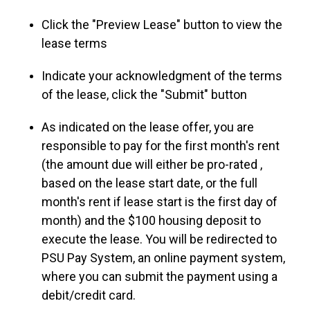
Click the "Preview Lease" button to view the
lease terms
Indicate your acknowledgment of the terms
of the lease, click the "Submit" button
As indicated on the lease offer, you are
responsible to pay for the first month's rent
(the amount due will either be pro-rated ,
based on the lease start date, or the full
month's rent if lease start is the first day of
month) and the $100 housing deposit to
execute the lease. You will be redirected to
PSU Pay System, an online payment system,
where you can submit the payment using a
debit/credit card.