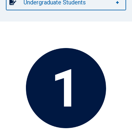
Undergraduate Students
Image