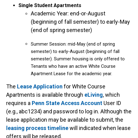
Single Student Apartments
Academic Year: end-or-August
(beginning of fall semester) to early-May
(end of spring semester)
Summer Session: mid-May (end of spring
semester) to early-August (beginning of fall
semester). Summer housing is only offered to
Tenants who have an active White Course
Apartment Lease for the academic year.
The
Lease Application
for White Course
Apartments is available through
eLiving
, which
requires a
Penn State Access Account
User ID
(e.g., abc1234) and password to log in. Although the
lease application may be available to submit, the
leasing process timeline
will indicated when lease
offers will be released.