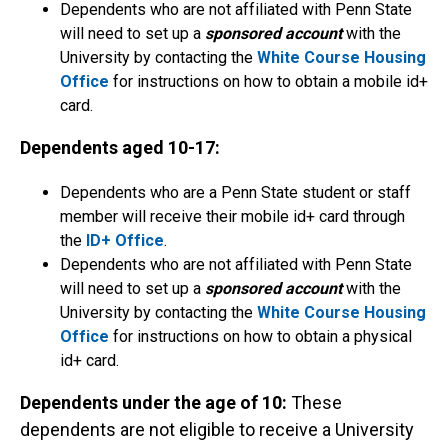
Dependents who are not affiliated with Penn State
will need to set up a
sponsored account
with the
University by contacting the
White Course Housing
Office
for instructions on how to obtain a mobile id+
card.
Dependents aged 10-17:
Dependents who are a Penn State student or staff
member will receive their mobile id+ card through
the
ID+ Office
.
Dependents who are not affiliated with Penn State
will need to set up a
sponsored account
with the
University by contacting the
White Course Housing
Office
for instructions on how to obtain a physical
id+ card.
Dependents under the age of 10:
These
dependents are not eligible to receive a University