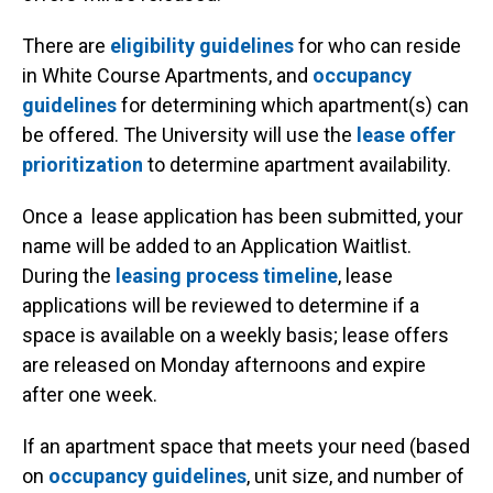
There are
eligibility guidelines
for who can reside
in White Course Apartments, and
occupancy
guidelines
for determining which apartment(s) can
be offered. The University will use the
l
ease offer
prioritization
to determine apartment availability.
Once a lease application has been submitted, your
name will be added to an Application Waitlist.
During the
leasing process timeline
, lease
applications will be reviewed to determine if a
space is available on a weekly basis; lease offers
are released on Monday afternoons and expire
after one week.
If an apartment space that meets your need (based
on
occupancy guidelines
, unit size, and number of