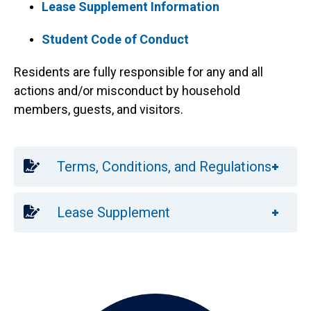
Lease Supplement Information
Student Code of Conduct
Residents are fully responsible for any and all
actions and/or misconduct by household
members, guests, and visitors.
Terms, Conditions, and Regulations
Anchor Destination Named: supplement
Lease Supplement
Image