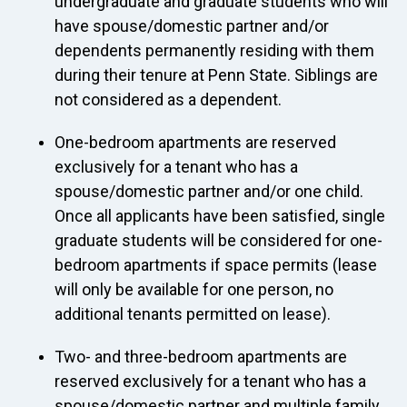
undergraduate and graduate students who will
have spouse/domestic partner and/or
dependents permanently residing with them
during their tenure at Penn State. Siblings are
not considered as a dependent.
One-bedroom apartments are reserved
exclusively for a tenant who has a
spouse/domestic partner and/or one child.
Once all applicants have been satisfied, single
graduate students will be considered for one-
bedroom apartments if space permits (lease
will only be available for one person, no
additional tenants permitted on lease).
Two- and three-bedroom apartments are
reserved exclusively for a tenant who has a
spouse/domestic partner and multiple family