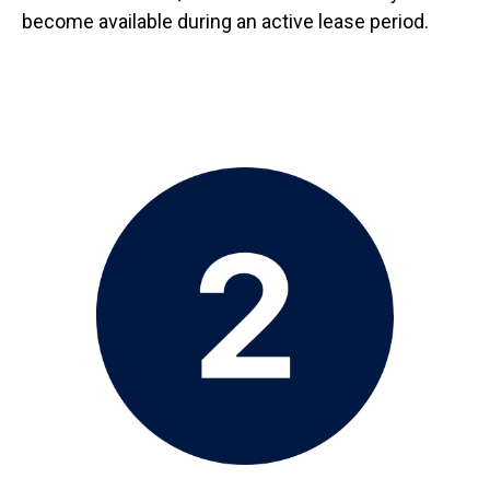
become available during an active lease period.
Image