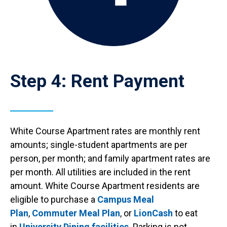
Step 4: Rent Payment
White Course Apartment rates are monthly rent
amounts; single-student apartments are per
person, per month; and family apartment rates are
per month. All utilities are included in the rent
amount. White Course Apartment residents are
eligible to purchase a
Campus Meal
Plan
,
Commuter Meal Plan
, or
LionCash
to eat
in
University Dining facilities
. Parking is not