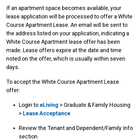
If an apartment space becomes available, your
lease application will be processed to offer a White
Course Apartment Lease. An email will be sent to
the address listed on your application, indicating a
White Course Apartment lease offer has been
made. Lease offers expire at the date and time
noted on the offer, which is usually within seven
days.
To accept the White Course Apartment Lease
offer:
Login to
eLiving
> Graduate & Family Housing
>
Lease Acceptance
Review the Tenant and Dependent/Family Info
section