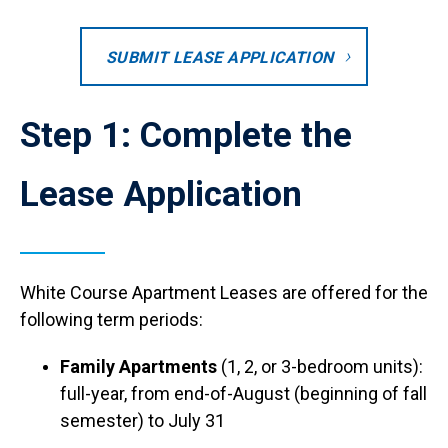
SUBMIT LEASE APPLICATION
Step 1: Complete the
Lease Application
White Course Apartment Leases are offered for the
following term periods:
Family Apartments
(1, 2, or 3-bedroom units):
full-year, from end-of-August (beginning of fall
semester) to July 31