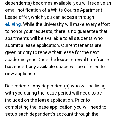
dependents) becomes available, you will receive an
email notification of a White Course Apartment
Lease offer, which you can access through
eLiving
. While the University will make every effort
to honor your requests, there is no guarantee that
apartments will be available to all students who
submit a lease application. Current tenants are
given priority to renew their lease for the next
academic year. Once the lease renewal timeframe
has ended, any available space will be offered to
new applicants.
Dependents: Any dependent(s) who will be living
with you during the lease period will need to be
included on the lease application. Prior to
completing the lease application, you will need to
setup each dependent's account through the