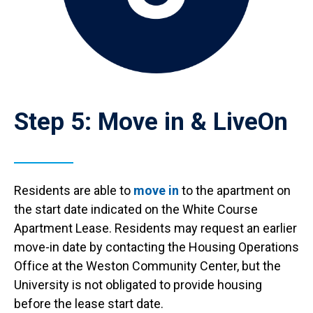
Step 5: Move in & LiveOn
Residents are able to
move in
to the apartment on
the start date indicated on the White Course
Apartment Lease. Residents may request an earlier
move-in date by contacting the Housing Operations
Office at the Weston Community Center, but the
University is not obligated to provide housing
before the lease start date.