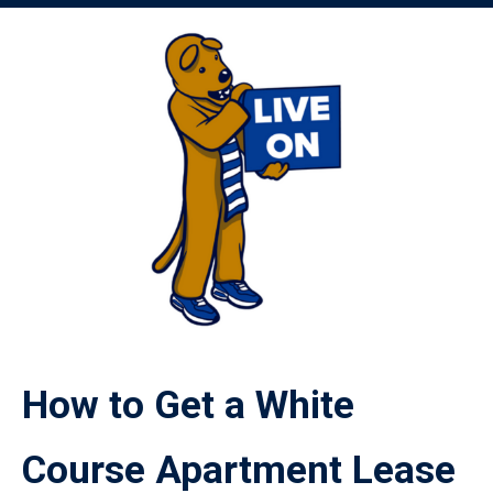
Image
How to Get a White
Course Apartment Lease