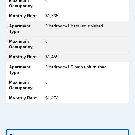
Maximum
6
Occupancy
Monthly Rent
$1,535
Apartment
3 bedroom/1 bath unfurnished
Type
Maximum
6
Occupancy
Monthly Rent
$1,459
Apartment
3 bedroom/1.5 bath unfurnished
Type
Maximum
6
Occupancy
Monthly Rent
$1,474