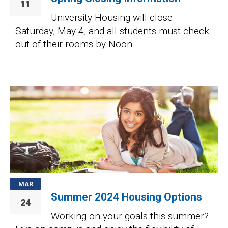
11
University Housing will close
Saturday, May 4, and all students must check
out of their rooms by Noon.
Image
MAR
Summer 2024 Housing Options
24
Working on your goals this summer?