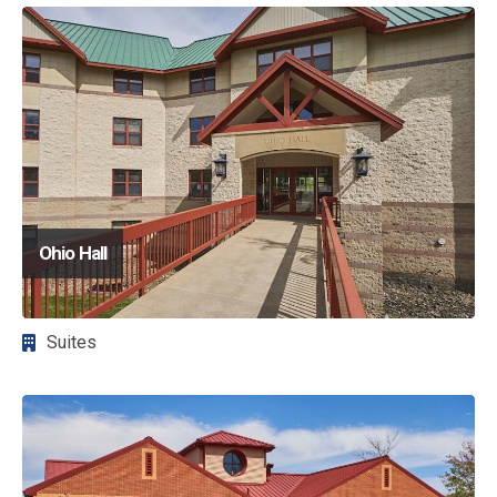
Image
Ohio Hall
Suites
Image