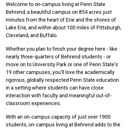
Welcome to on-campus living at Penn State
Behrend, a beautiful campus on 854 acres just
minutes from the heart of Erie and the shores of
Lake Erie, and within about 100 miles of Pittsburgh,
Cleveland, and Buffalo.
Whether you plan to finish your degree here - like
nearly three-quarters of Behrend students - or
move on to University Park or one of Penn State's
19 other campuses, you'll love the academically
rigorous, globally respected Penn State education
in a setting where students can have close
interaction with faculty and meaningful out-of-
classroom experiences.
With an on-campus capacity of just over 1900
students, on-campus living at Behrend adds to the