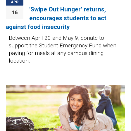
APR
'Swipe Out Hunger’ returns,
16
encourages students to act
against food insecurity
Between April 20 and May 9, donate to
support the Student Emergency Fund when
paying for meals at any campus dining
location.
Image