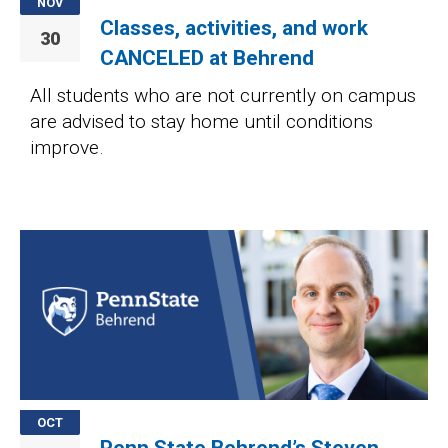
NOV
Classes, activities, and work
30
CANCELED at Behrend
All students who are not currently on campus
are advised to stay home until conditions
improve.
Image
OCT
Penn State Behrend’s Steven