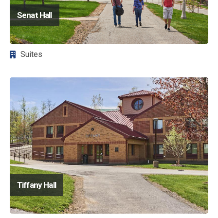
Senat Hall
Suites
Image
Tiffany Hall