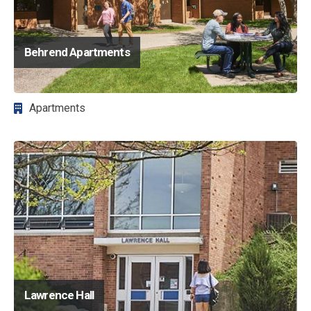
Behrend Apartments
Apartments
Image
Lawrence Hall