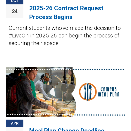
OCT
2025-26 Contract Request
24
Process Begins
Current students who've made the decision to
#LiveOn in 2025-26 can begin the process of
securing their space.
Image
APR
Meal Plan Change Deadline