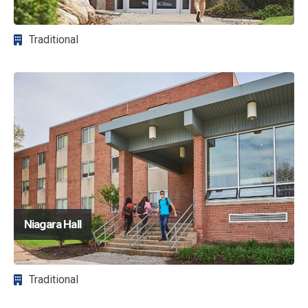
Traditional
Image
Niagara Hall
Traditional