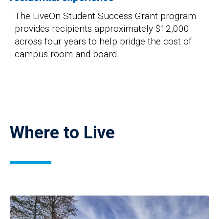
The LiveOn Student Success Grant program
provides recipients approximately $12,000
across four years to help bridge the cost of
campus room and board.
Where to Live
Image