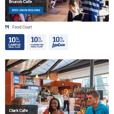
Bruno's Cafe
REED UNION BUILDING
Food Court
Image
Clark Cafe