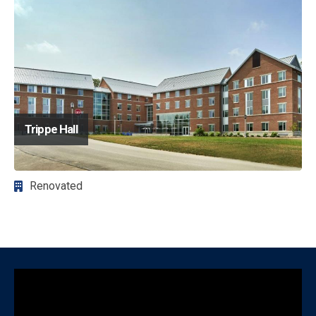
Trippe Hall
Renovated