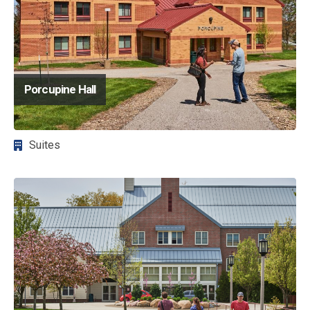
Porcupine Hall
Suites
Image