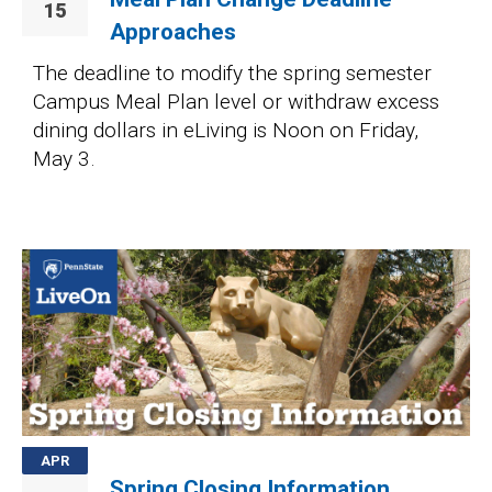
15
Approaches
The deadline to modify the spring semester
Campus Meal Plan level or withdraw excess
dining dollars in eLiving is Noon on Friday,
May 3.
Image
APR
Spring Closing Information