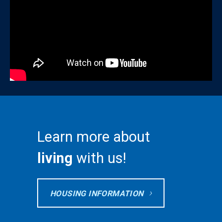
Learn more about
living
with us!
HOUSING INFORMATION