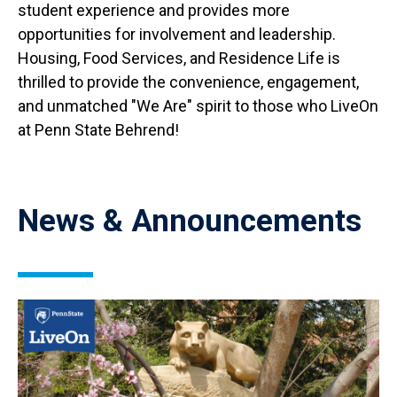
student experience and provides more
opportunities for involvement and leadership.
Housing, Food Services, and Residence Life is
thrilled to provide the convenience, engagement,
and unmatched "We Are" spirit to those who LiveOn
at Penn State Behrend!
News & Announcements
Image