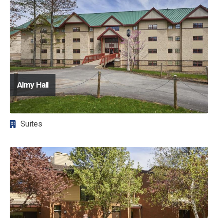
Almy Hall
Suites
Image