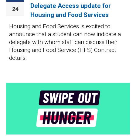
Delegate Access update for
24
Housing and Food Services
Housing and Food Services is excited to
announce that a student can now indicate a
delegate with whom staff can discuss their
Housing and Food Service (HFS) Contract
details.
Image