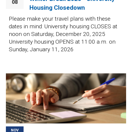
08
Housing Closedown
Please make your travel plans with these
dates in mind: University housing CLOSES at
noon on Saturday, December 20, 2025
University housing OPENS at 11:00 a.m. on
Sunday, January 11, 2026
Image
NOV