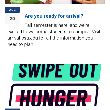
AUG
Are you ready for arrival?
20
Fall semester is here, and we're
excited to welcome students to campus! Visit
arrival.psu.edu for all the information you
need to plan.
Image