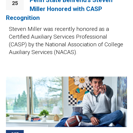
25
Miller Honored with CASP
Recognition
Steven Miller was recently honored as a
Certified Auxiliary Services Professional
(CASP) by the National Association of College
Auxiliary Services (NACAS).
Image