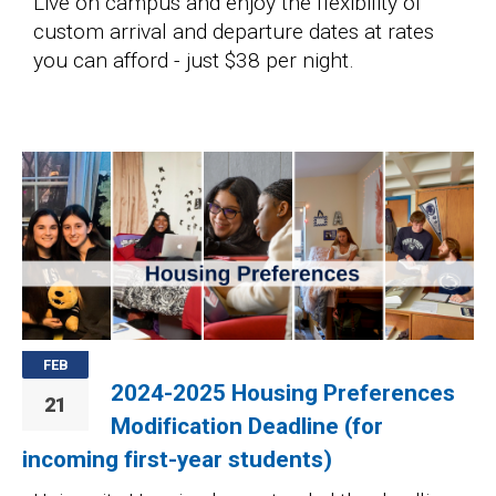
Live on campus and enjoy the flexibility of
custom arrival and departure dates at rates
you can afford - just $38 per night.
Image
FEB
2024-2025 Housing Preferences
21
Modification Deadline (for
incoming first-year students)