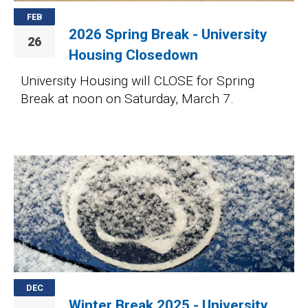
FEB
2026 Spring Break - University
26
Housing Closedown
University Housing will CLOSE for Spring
Break at noon on Saturday, March 7.
Image
DEC
Winter Break 2025 - University