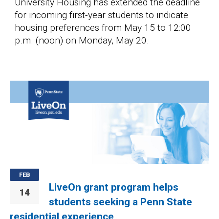
University Housing has extended the deadline
for incoming first-year students to indicate
housing preferences from May 15 to 12:00
p.m. (noon) on Monday, May 20.
Image
FEB
LiveOn grant program helps
14
students seeking a Penn State
residential experience