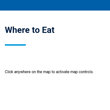
Where to Eat
Where
Click anywhere on the map to activate map controls.
to
eat
on
Behrend
campus.
(Interactive