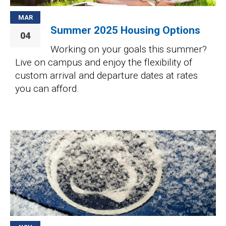
MAR
Summer 2025 Housing Options
04
Working on your goals this summer?
Live on campus and enjoy the flexibility of
custom arrival and departure dates at rates
you can afford.
Image