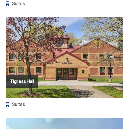
Suites
Image
Tigress Hall
Suites
Image