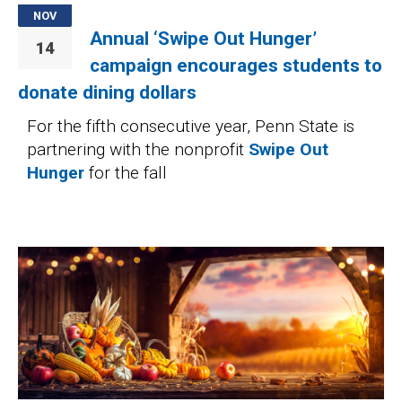
NOV
Annual ‘Swipe Out Hunger’
14
campaign encourages students to
donate dining dollars
For the fifth consecutive year, Penn State is
partnering with the nonprofit
Swipe Out
Hunger
for the fall
Image