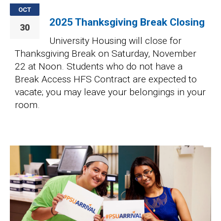
OCT
2025 Thanksgiving Break Closing
30
University Housing will close for
Thanksgiving Break on Saturday, November
22 at Noon. Students who do not have a
Break Access HFS Contract are expected to
vacate; you may leave your belongings in your
room.
Image