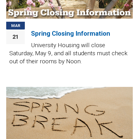
MAR
Spring Closing Information
21
University Housing will close
Saturday, May 9, and all students must check
out of their rooms by Noon.
Image