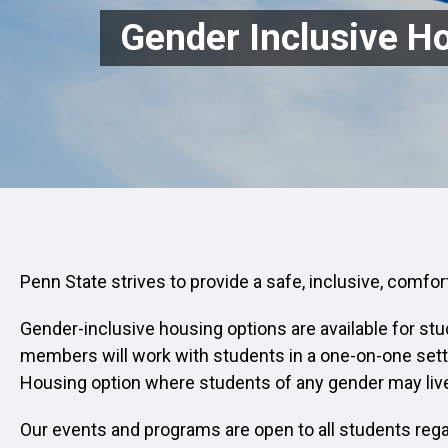
Gender Inclusive H
Penn State strives to provide a safe, inclusive, comfo
Gender-inclusive housing options are available for stu
members will work with students in a one-on-one sett
Housing option where students of any gender may live
Our events and programs are open to all students regar