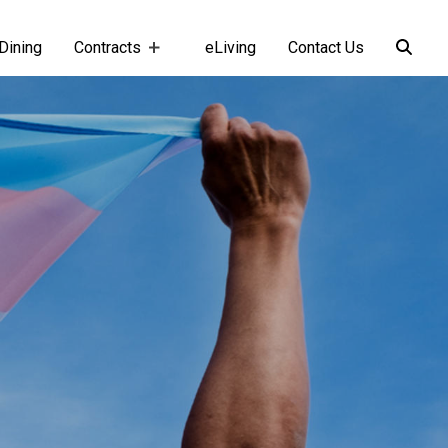
Dining
Contracts
eLiving
Contact Us