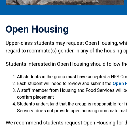
Open Housing
Upper-class students may request Open Housing, whic
regard to roommate(s) gender, in any of the housing 
Students interested in Open Housing should follow th
All students in the group must have accepted a HFS Con
Each student will need to review and submit the
Open 
A staff member from Housing and Food Services will be
confirm placement
Students understand that the group is responsible for fi
Services does not provide open housing roommate mat
We recommend students request Open Housing for the