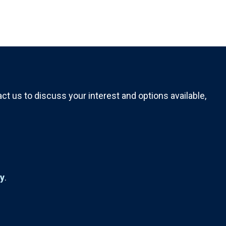
t us to discuss your interest and options available,
ty
.