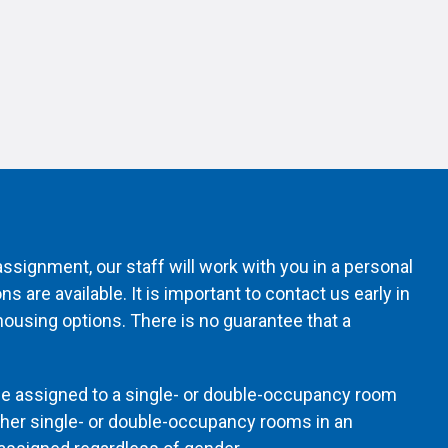
ssignment, our staff will work with you in a personal
 are available. It is important to contact us early in
ousing options. There is no guarantee that a
be assigned to a single- or double-occupancy room
ther single- or double-occupancy rooms in an