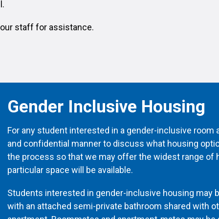
l.
our staff for assistance.
Gender Inclusive Housing
For any student interested in a gender-inclusive room a
and confidential manner to discuss what housing options
the process so that we may offer the widest range of h
particular space will be available.
Students interested in gender-inclusive housing may 
with an attached semi-private bathroom shared with o