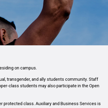
 residing on campus.
ual, transgender, and ally students community. Staff
per-class students may also participate in the Open
er protected class. Auxiliary and Business Services is