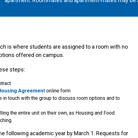
apartment. Roommates and apartment-mates may be a
h is where students are assigned to a room with no
options offered on campus.
ese steps:
tract.
Housing Agreement
online form
 in touch with the group to discuss room options and to
lling the entire unit on their own, as Housing and Food
ching.
 following academic year by March 1. Requests for