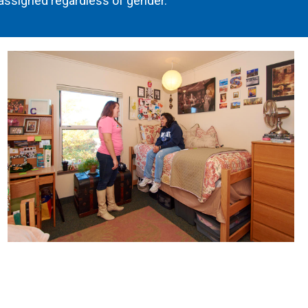
ssigned regardless of gender.
Image