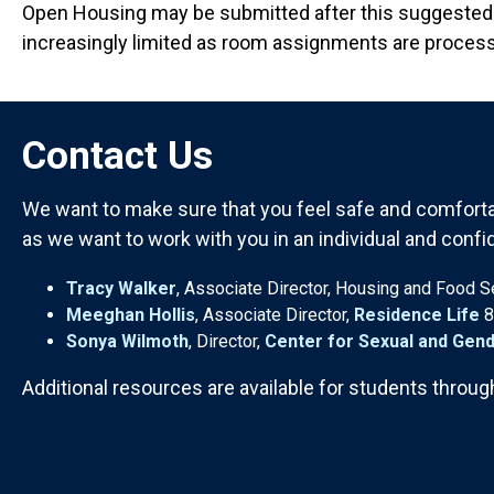
Open Housing may be submitted after this suggested 
increasingly limited as room assignments are proces
Contact Us
We want to make sure that you feel safe and comfortab
as we want to work with you in an individual and confi
Tracy Walker
, Associate Director, Housing and Food 
Meeghan Hollis
, Associate Director,
Residence Life
8
Sonya Wilmoth
, Director,
Center for Sexual and Gend
Additional resources are available for students throug
Anchor Destination Named: contact