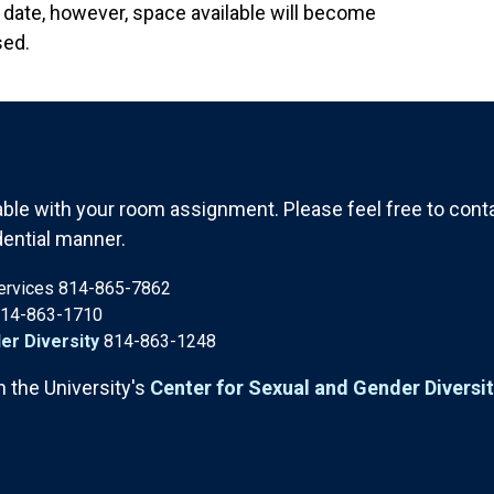
date, however, space available will become
sed.
le with your room assignment. Please feel free to contac
dential manner.
Services 814-865-7862
14-863-1710
er Diversity
814-863-1248
h the University's
Center for Sexual and Gender Diversi