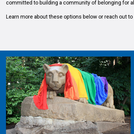
committed to building a community of belonging for al
Learn more about these options below or reach out to 
Image