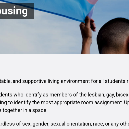
ousing
rtable, and supportive living environment for all students
dents who identify as members of the lesbian, gay, bisex
ing to identify the most appropriate room assignment. Up
 together in a space.
dless of sex, gender, sexual orientation, race, or any oth