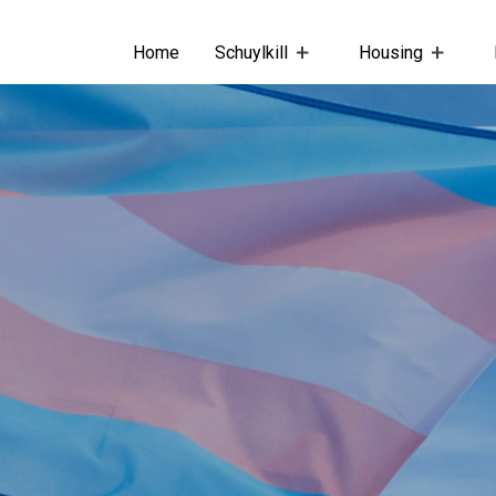
Home
Schuylkill
Housing