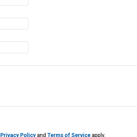
e
Privacy Policy
and
Terms of Service
apply.