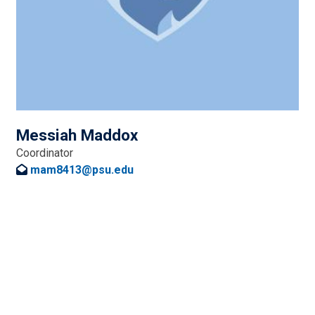
Messiah Maddox
Coordinator
mam8413@psu.edu