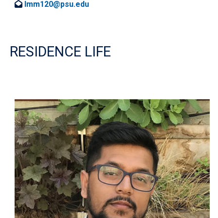
lmm120@psu.edu
RESIDENCE LIFE
Image