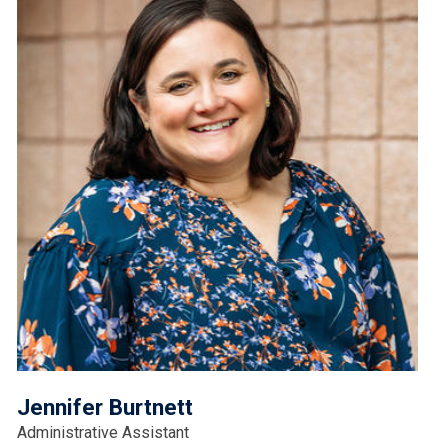
Jennifer Burtnett
Administrative Assistant