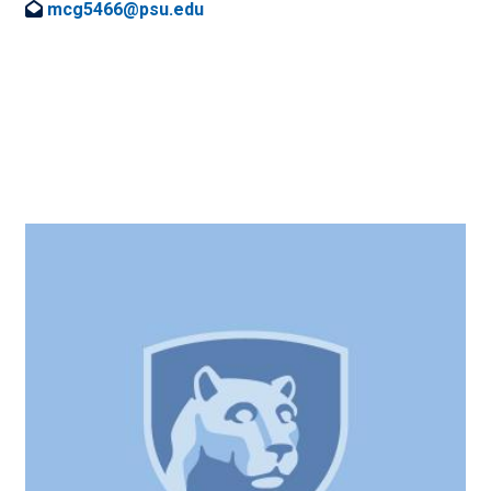
mcg5466@psu.edu
Image