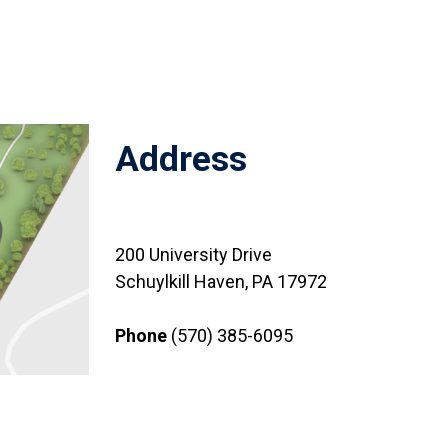
Address
200 University Drive
Schuylkill Haven, PA 17972
Phone
(570) 385-6095