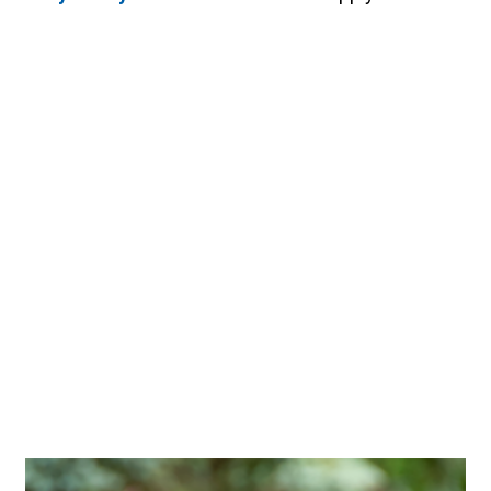
Image