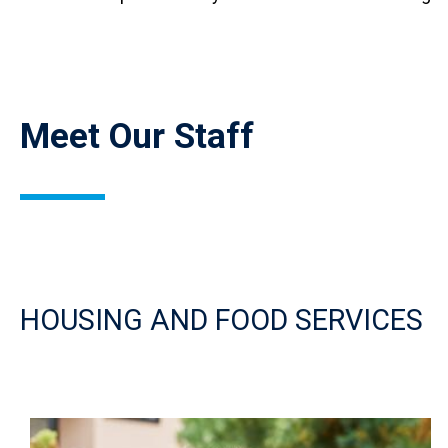
Meet Our Staff
HOUSING AND FOOD SERVICES
Image