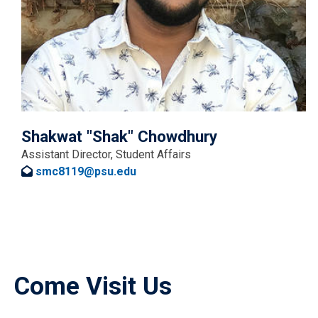
Shakwat "Shak" Chowdhury
Assistant Director, Student Affairs
smc8119@psu.edu
Come Visit Us