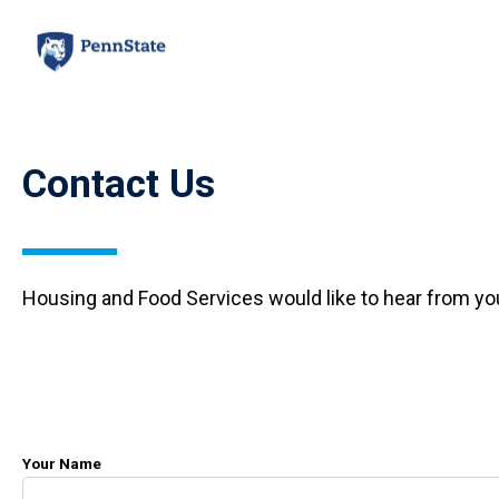
Skip
to
main
content
Contact Us
Housing and Food Services would like to hear from yo
Your Name