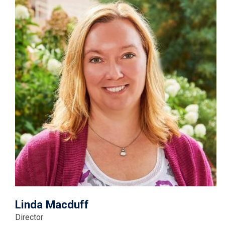
Linda Macduff
Director