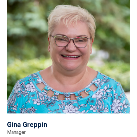
Gina Greppin
Manager