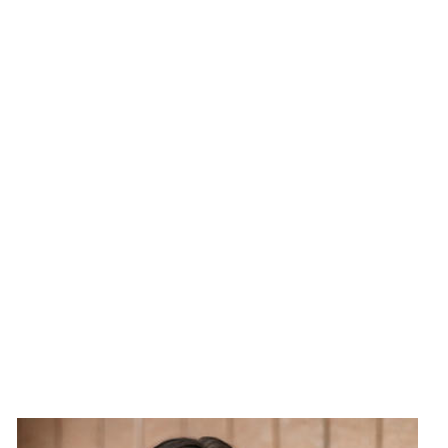
Image