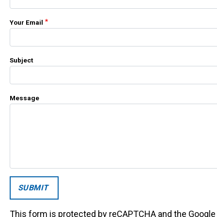
Your Email
Subject
Message
This form is protected by reCAPTCHA and the Googl