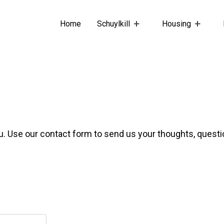
Home
Schuylkill
Housing
u. Use our contact form to send us your thoughts, quest