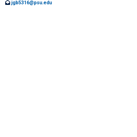
jgb5316@psu.edu