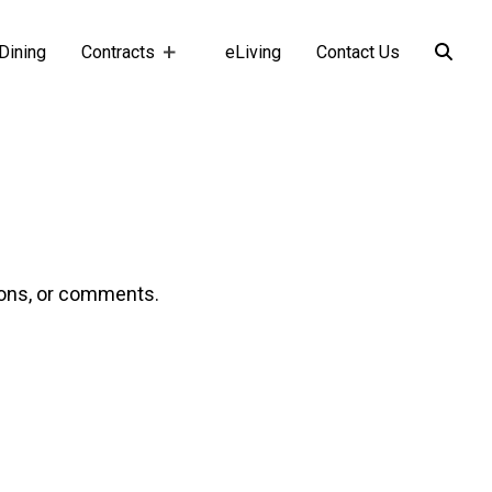
Dining
Contracts
eLiving
Contact Us
ions, or comments.