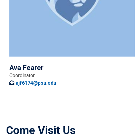
Ava Fearer
Coordinator
ajf6174@psu.edu
Come Visit Us