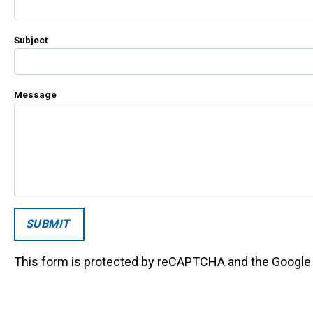
Subject
Message
This form is protected by reCAPTCHA and the Googl