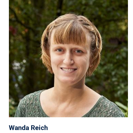
Image
Wanda Reich