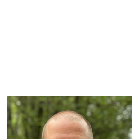
Image