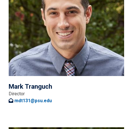
Mark Tranguch
Director
mdt131@psu.edu