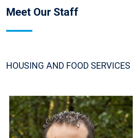
Meet Our Staff
HOUSING AND FOOD SERVICES
Image