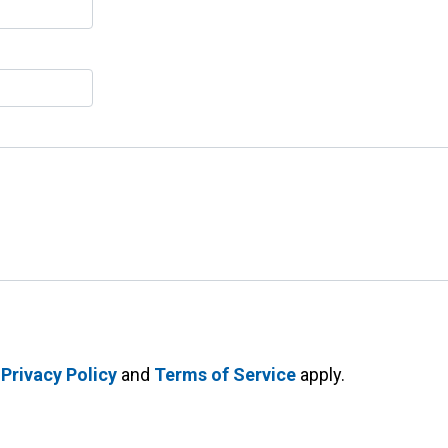
e
Privacy Policy
and
Terms of Service
apply.