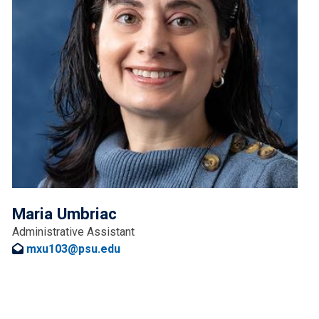
Maria Umbriac
Administrative Assistant
mxu103@psu.edu