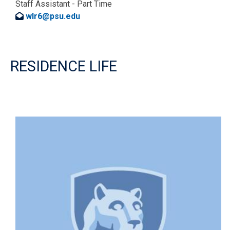
Staff Assistant - Part Time
wlr6@psu.edu
RESIDENCE LIFE
Image