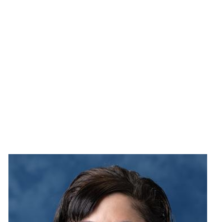
Image