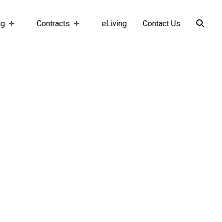
ng
Contracts
eLiving
Contact Us