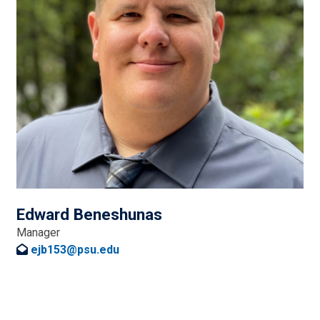
Edward Beneshunas
Manager
ejb153@psu.edu