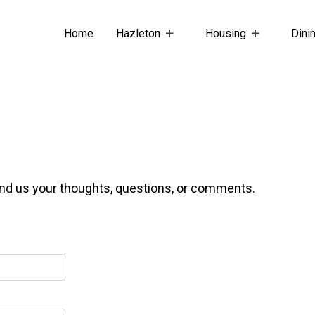
Home
Hazleton
Housing
Dini
end us your thoughts, questions, or comments.