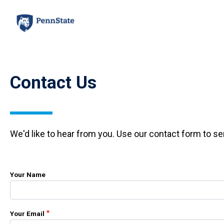
Skip
to
main
content
Contact Us
We'd like to hear from you. Use our contact form to s
Your Name
Your Email