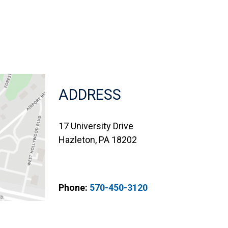
ADDRESS
17 University Drive
Hazleton, PA 18202
Phone:
570-450-3120