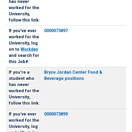
has never
worked for the
University,
follow this link:
If you've ever
0000073897
worked for the
University, log
on to
Workday
and search for
this Job#:
If you're a
Bryce Jordan Center Food &
student who
Beverage positions
has never
worked for the
University,
follow this link:
If you've ever
0000073899
worked for the
University, log