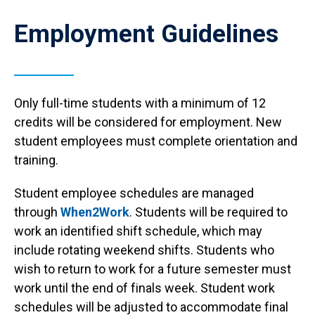
Employment Guidelines
Only full-time students with a minimum of 12
credits will be considered for employment. New
student employees must complete orientation and
training.
Student employee schedules are managed
through
When2Work
. Students will be required to
work an identified shift schedule, which may
include rotating weekend shifts. Students who
wish to return to work for a future semester must
work until the end of finals week. Student work
schedules will be adjusted to accommodate final