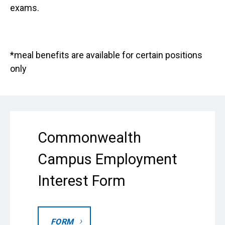
exams.
*meal benefits are available for certain positions
only
Commonwealth
Campus Employment
Interest Form
FORM