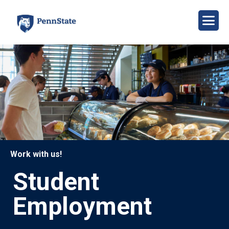
Skip
to
main
content
Image
Work with us!
Student
Employment