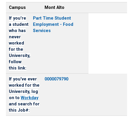
Campus
Mont Alto
If you're
Part Time Student
a student
Employment - Food
who has
Services
never
worked
for the
University,
follow
this link:
If you've ever
0000079790
worked for the
University, log
on to
Workday
and search for
this Job#: