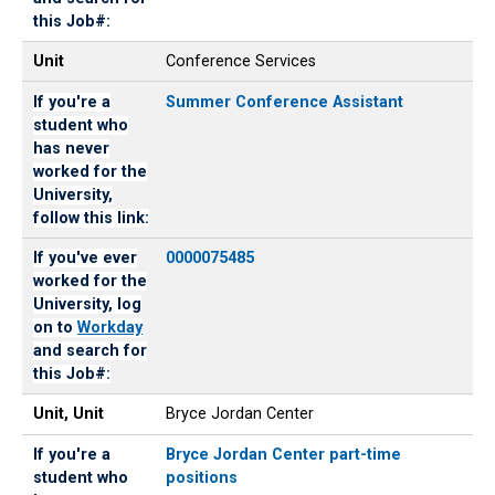
link:
for
this Job#:
this
Job#:
Unit
Conference Services
If you're a
Summer Conference Assistant
student who
has never
worked for the
University,
follow this link:
If you've ever
0000075485
worked for the
University, log
on to
Workday
and search for
this Job#:
Unit, Unit
Bryce Jordan Center
If you're a
Bryce Jordan Center part-time
student who
positions