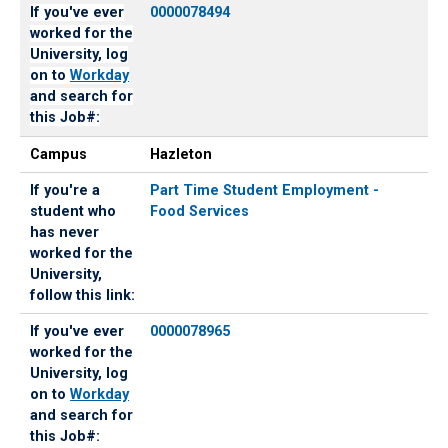
If you've ever
0000078494
worked for the
University, log
on to
Workday
and search for
this Job#:
Campus
Hazleton
If you're a
Part Time Student Employment -
student who
Food Services
has never
worked for the
University,
follow this link:
If you've ever
0000078965
worked for the
University, log
on to
Workday
and search for
this Job#: