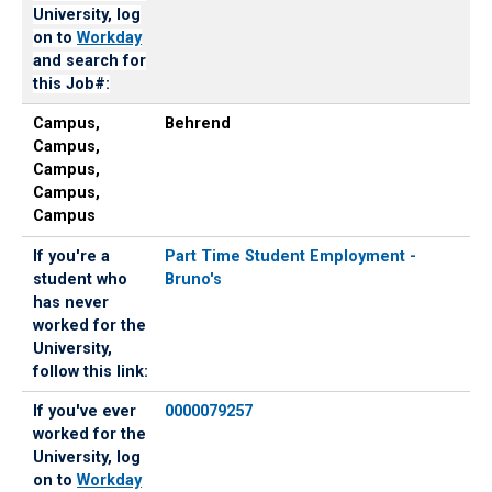
University, log
on to
Workday
and search for
this Job#:
Campus,
Behrend
Campus,
Campus,
Campus,
Campus
If you're a
Part Time Student Employment -
student who
Bruno's
has never
worked for the
University,
follow this link:
If you've ever
0000079257
worked for the
University, log
on to
Workday