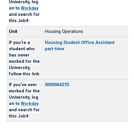
University, log
on to
Workday
and search for
this Job#:
Unit
Housing Operations
If you're a
Housing Student Office Assistant
student who
part-time
has never
worked for the
University,
follow this link:
If you've ever
0000064270
worked for the
University, log
on to
Workday
and search for
this Job#: