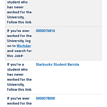
student who
has never
worked for the
University,
follow this link:
If you've ever
0000076816
worked for the
University, log
on to
Workday
and search for
this Job#:
If you're a
Starbucks Student Barista
student who
has never
worked for the
University,
follow this link:
If you've ever
0000078000
worked for the