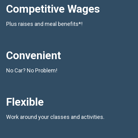
Competitive Wages
Plus raises and meal benefits*!
Convenient
No Car? No Problem!
Flexible
Work around your classes and activities.