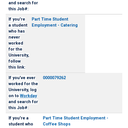
and search for
this Job#:
If you're
Part Time Student
a student
Employment - Catering
who has
never
worked
for the
University,
follow
this link:
If you've ever
0000079262
worked for the
University, log
on to
Workday
and search for
this Job#:
If you're a
Part Time Student Employment -
student who
Coffee Shops