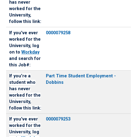
has never
worked for the
University,
follow this link:
If you've ever
0000079258
worked for the
University, log
on to
Workday
and search for
this Job#:
If you're a
Part Time Student Employment -
student who
Dobbins
has never
worked for the
University,
follow this link:
If you've ever
0000079253
worked for the
University, log