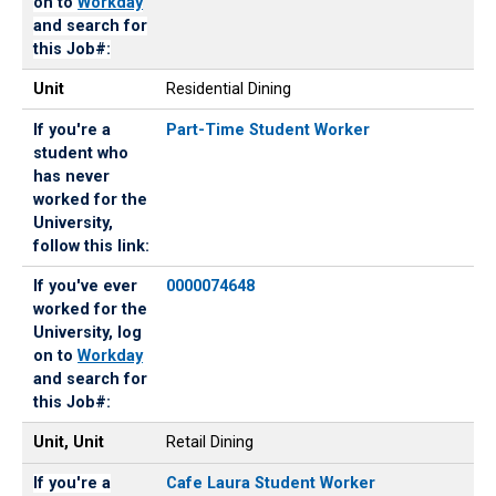
on to
Workday
and search for
this Job#:
Unit
Residential Dining
If you're a
Part-Time Student Worker
student who
has never
worked for the
University,
follow this link:
If you've ever
0000074648
worked for the
University, log
on to
Workday
and search for
this Job#:
Unit, Unit
Retail Dining
If you're a
Cafe Laura Student Worker