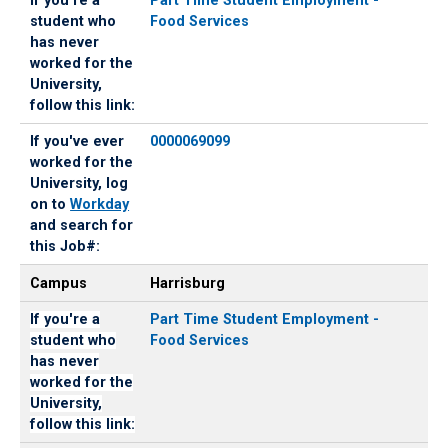
If you're a
Part Time Student Employment -
student who
Food Services
has never
worked for the
University,
follow this link:
If you've ever
0000069099
worked for the
University, log
on to
Workday
and search for
this Job#:
Campus
Harrisburg
If you're a
Part Time Student Employment -
student who
Food Services
has never
worked for the
University,
follow this link: