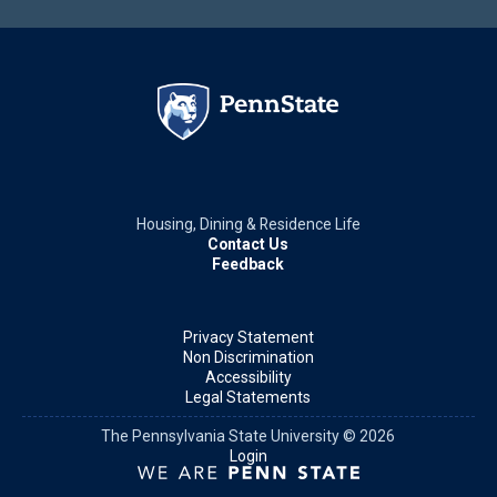
Housing, Dining & Residence Life
Contact Us
Feedback
Privacy Statement
Non Discrimination
Accessibility
Legal Statements
The Pennsylvania State University © 2026
Login