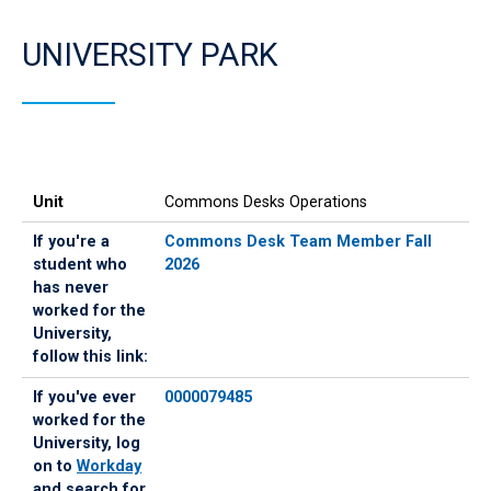
UNIVERSITY PARK
Unit
If
If
Unit
Commons Desks Operations
you're
you've
a
ever
If you're a
Commons Desk Team Member Fall
student
worked
student who
2026
who
for
has never
has
the
worked for the
never
University,
University,
worked
log
follow this link:
for
on
If you've ever
0000079485
the
to
worked for the
University,
Workday
University, log
follow
and
on to
Workday
this
search
and search for