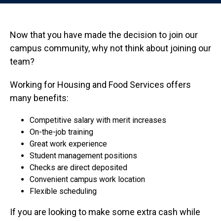
Now that you have made the decision to join our
campus community, why not think about joining our
team?
Working for Housing and Food Services offers
many benefits:
Competitive salary with merit increases
On-the-job training
Great work experience
Student management positions
Checks are direct deposited
Convenient campus work location
Flexible scheduling
If you are looking to make some extra cash while