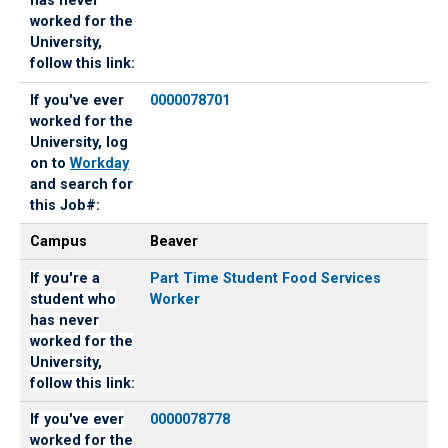
has never
has
the
worked for the
never
University,
University,
worked
log
follow this link:
for
on
If you've ever
0000078701
the
to
worked for the
University,
Workday
University, log
follow
and
on to
Workday
this
search
and search for
link:
for
this Job#:
this
Job#:
Campus
Beaver
If you're a
Part Time Student Food Services
student who
Worker
has never
worked for the
University,
follow this link:
If you've ever
0000078778
worked for the