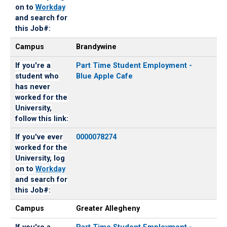
on to
Workday
and search for
this Job#:
Campus
Brandywine
If you're a
Part Time Student Employment -
student who
Blue Apple Cafe
has never
worked for the
University,
follow this link:
If you've ever
0000078274
worked for the
University, log
on to
Workday
and search for
this Job#:
Campus
Greater Allegheny