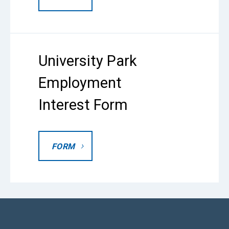
University Park
Employment
Interest Form
FORM