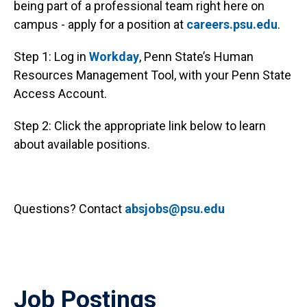
being part of a professional team right here on
campus - apply for a position at
careers.psu.edu
.
Step 1: Log in
Workday
, Penn State’s Human
Resources Management Tool, with your Penn State
Access Account.
Step 2: Click the appropriate link below to learn
about available positions.
Questions? Contact
absjobs@psu.edu
Job Postings