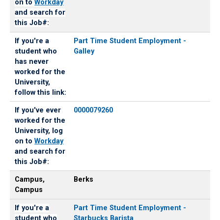
on to
Workday
and search for
this Job#:
If you're a
Part Time Student Employment -
student who
Galley
has never
worked for the
University,
follow this link:
If you've ever
0000079260
worked for the
University, log
on to
Workday
and search for
this Job#:
Campus,
Berks
Campus
If you're a
Part Time Student Employment -
student who
Starbucks Barista