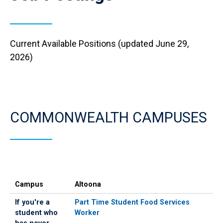
Current Available Positions (updated June 29,
2026)
COMMONWEALTH CAMPUSES
Campus
If
If
Campus
Altoona
you're
you've
a
ever
If you're a
Part Time Student Food Services
student
worked
student who
Worker
who
for