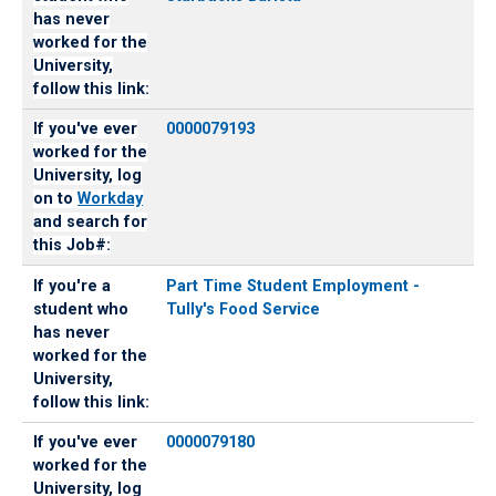
has never
worked for the
University,
follow this link:
If you've ever
0000079193
worked for the
University, log
on to
Workday
and search for
this Job#:
If you're a
Part Time Student Employment -
student who
Tully's Food Service
has never
worked for the
University,
follow this link:
If you've ever
0000079180
worked for the
University, log