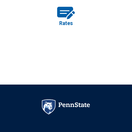
Rates