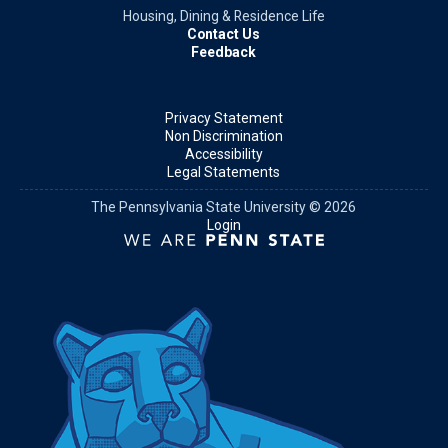
Housing, Dining & Residence Life
Contact Us
Feedback
Privacy Statement
Non Discrimination
Accessibility
Legal Statements
The Pennsylvania State University © 2026
Login