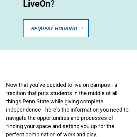
LiveOn
?
REQUEST HOUSING
Now that you've decided to live on campus - a
tradition that puts students in the middle of all
things Penn State while giving complete
independence - here's the information you need to
navigate the opportunities and processes of
finding your space and setting you up for the
perfect combination of work and play.