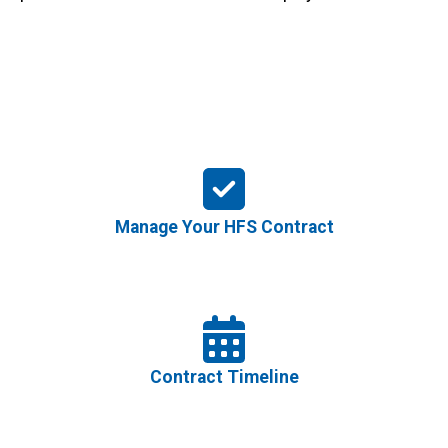
Manage Your HFS Contract
Contract Timeline