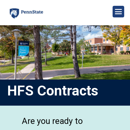
Skip
to
main
content
Image
HFS Contracts
Are you ready to