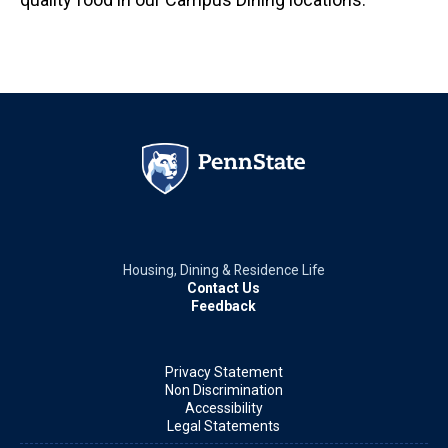
Housing, Dining & Residence Life
Contact Us
Feedback
Privacy Statement
Non Discrimination
Accessibility
Legal Statements