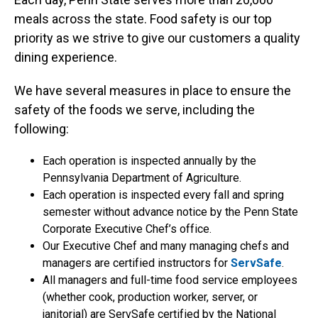
meals across the state. Food safety is our top
priority as we strive to give our customers a quality
dining experience.
We have several measures in place to ensure the
safety of the foods we serve, including the
following:
Each operation is inspected annually by the
Pennsylvania Department of Agriculture.
Each operation is inspected every fall and spring
semester without advance notice by the Penn State
Corporate Executive Chef’s office.
Our Executive Chef and many managing chefs and
managers are certified instructors for
ServSafe
.
All managers and full-time food service employees
(whether cook, production worker, server, or
janitorial) are ServSafe certified by the National