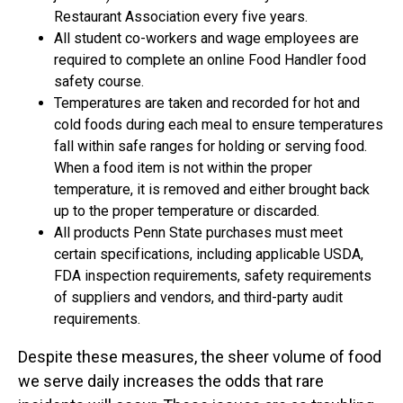
Restaurant Association every five years.
All student co-workers and wage employees are
required to complete an online Food Handler food
safety course.
Temperatures are taken and recorded for hot and
cold foods during each meal to ensure temperatures
fall within safe ranges for holding or serving food.
When a food item is not within the proper
temperature, it is removed and either brought back
up to the proper temperature or discarded.
All products Penn State purchases must meet
certain specifications, including applicable USDA,
FDA inspection requirements, safety requirements
of suppliers and vendors, and third-party audit
requirements.
Despite these measures, the sheer volume of food
we serve daily increases the odds that rare