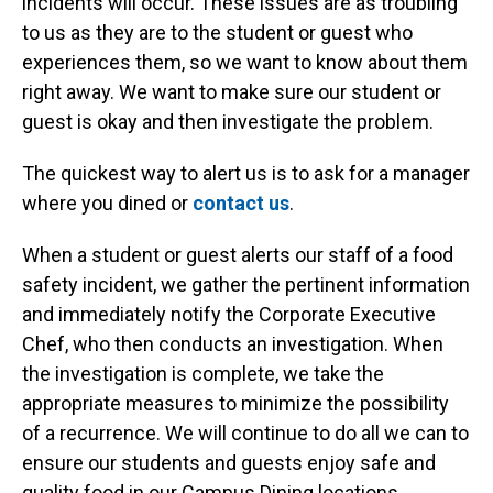
incidents will occur. These issues are as troubling
to us as they are to the student or guest who
experiences them, so we want to know about them
right away. We want to make sure our student or
guest is okay and then investigate the problem.
The quickest way to alert us is to ask for a manager
where you dined or
contact us
.
When a student or guest alerts our staff of a food
safety incident, we gather the pertinent information
and immediately notify the Corporate Executive
Chef, who then conducts an investigation. When
the investigation is complete, we take the
appropriate measures to minimize the possibility
of a recurrence. We will continue to do all we can to
ensure our students and guests enjoy safe and
quality food in our Campus Dining locations.